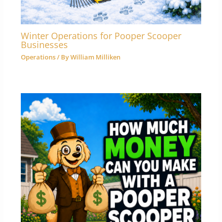
Winter Operations for Pooper Scooper
Businesses
Operations
/ By
William Milliken