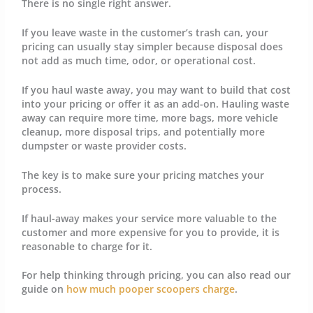
There is no single right answer.
If you leave waste in the customer’s trash can, your
pricing can usually stay simpler because disposal does
not add as much time, odor, or operational cost.
If you haul waste away, you may want to build that cost
into your pricing or offer it as an add-on. Hauling waste
away can require more time, more bags, more vehicle
cleanup, more disposal trips, and potentially more
dumpster or waste provider costs.
The key is to make sure your pricing matches your
process.
If haul-away makes your service more valuable to the
customer and more expensive for you to provide, it is
reasonable to charge for it.
For help thinking through pricing, you can also read our
guide on
how much pooper scoopers charge
.