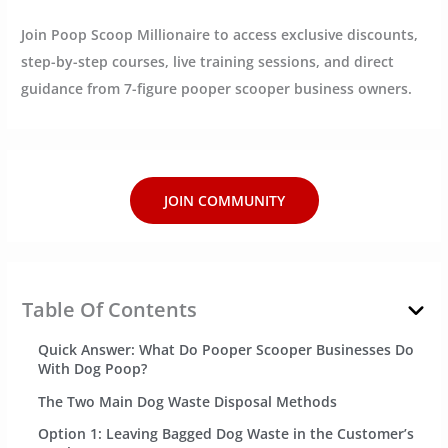
Join Poop Scoop Millionaire to access exclusive discounts,
step-by-step courses, live training sessions, and direct
guidance from 7-figure pooper scooper business owners.
JOIN COMMUNITY
Table Of Contents
Quick Answer: What Do Pooper Scooper Businesses Do
With Dog Poop?
The Two Main Dog Waste Disposal Methods
Option 1: Leaving Bagged Dog Waste in the Customer’s