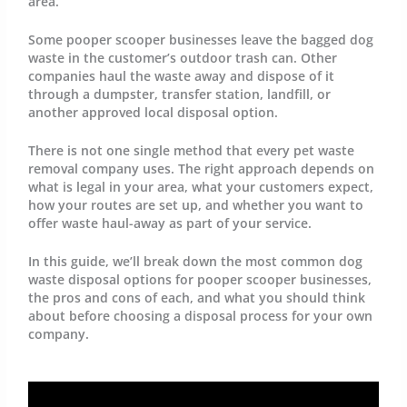
area.
Some pooper scooper businesses leave the bagged dog
waste in the customer’s outdoor trash can. Other
companies haul the waste away and dispose of it
through a dumpster, transfer station, landfill, or
another approved local disposal option.
There is not one single method that every pet waste
removal company uses. The right approach depends on
what is legal in your area, what your customers expect,
how your routes are set up, and whether you want to
offer waste haul-away as part of your service.
In this guide, we’ll break down the most common dog
waste disposal options for pooper scooper businesses,
the pros and cons of each, and what you should think
about before choosing a disposal process for your own
company.