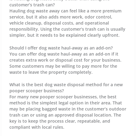
customer’s trash can?
Hauling dog waste away can feel like a more premium
service, but it also adds more work, odor control,
vehicle cleanup, disposal costs, and operational
responsibility. Using the customer’s trash can is usually
simpler, but it needs to be explained clearly upfront.
Should I offer dog waste haul-away as an add-on?
You can offer dog waste haul-away as an add-on if it
creates extra work or disposal cost for your business.
Some customers may be willing to pay more for the
waste to leave the property completely.
What is the best dog waste disposal method for a new
pooper scooper business?
For many new pooper scooper businesses, the best
method is the simplest legal option in their area. That
may be placing bagged waste in the customer’s outdoor
trash can or using an approved disposal location. The
key is to keep the process clear, repeatable, and
compliant with local rules.