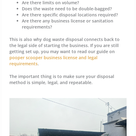
Are there limits on volume?
Does the waste need to be double-bagged?
Are there specific disposal locations required?
Are there any business license or sanitation
requirements?
This is also why dog waste disposal connects back to
the legal side of starting the business. If you are still
getting set up, you may want to read our guide on
pooper scooper business license and legal
requirements
.
The important thing is to make sure your disposal
method is simple, legal, and repeatable.