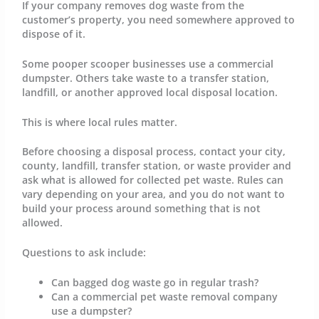
If your company removes dog waste from the
customer’s property, you need somewhere approved to
dispose of it.
Some pooper scooper businesses use a commercial
dumpster. Others take waste to a transfer station,
landfill, or another approved local disposal location.
This is where local rules matter.
Before choosing a disposal process, contact your city,
county, landfill, transfer station, or waste provider and
ask what is allowed for collected pet waste. Rules can
vary depending on your area, and you do not want to
build your process around something that is not
allowed.
Questions to ask include:
Can bagged dog waste go in regular trash?
Can a commercial pet waste removal company
use a dumpster?