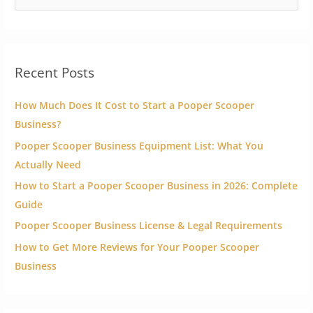
e
a
r
Recent Posts
c
h
How Much Does It Cost to Start a Pooper Scooper
f
Business?
o
Pooper Scooper Business Equipment List: What You
r
Actually Need
:
How to Start a Pooper Scooper Business in 2026: Complete
Guide
Pooper Scooper Business License & Legal Requirements
How to Get More Reviews for Your Pooper Scooper
Business