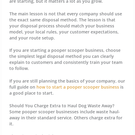
are starting, but it matters a lot as you grow.
The main lesson is not that every company should use
the exact same disposal method. The lesson is that
your disposal process should match your business
model, your local rules, your customer expectations,
and your route setup.
If you are starting a pooper scooper business, choose
the simplest legal disposal method you can clearly
explain to customers and consistently train your team
to follow.
If you are still planning the basics of your company, our
full guide on
how to start a pooper scooper business
is
a good place to start.
Should You Charge Extra to Haul Dog Waste Away?
Some pooper scooper businesses include waste haul-
away in their standard service. Others charge extra for
it.