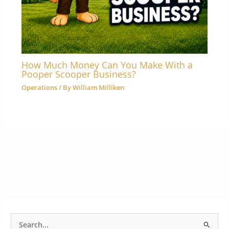
How Much Money Can You Make With a
Pooper Scooper Business?
Operations
/ By
William Milliken
S