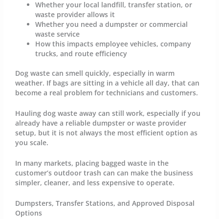
Whether your local landfill, transfer station, or
waste provider allows it
Whether you need a dumpster or commercial
waste service
How this impacts employee vehicles, company
trucks, and route efficiency
Dog waste can smell quickly, especially in warm
weather. If bags are sitting in a vehicle all day, that can
become a real problem for technicians and customers.
Hauling dog waste away can still work, especially if you
already have a reliable dumpster or waste provider
setup, but it is not always the most efficient option as
you scale.
In many markets, placing bagged waste in the
customer’s outdoor trash can can make the business
simpler, cleaner, and less expensive to operate.
Dumpsters, Transfer Stations, and Approved Disposal
Options