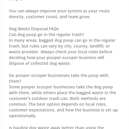
You can always improve your system as your route
density, customer count, and team grow.
Dog Waste Disposal FAQs
Can dog poop go in the regular trash?
In many areas, bagged dog poop can go in the regular
trash, but rules can vary by city, county, landfill, or
waste provider. Always check your local rules before
deciding how your pooper scooper business will
dispose of collected dog waste.
Do pooper scooper businesses take the poop with
them?
Some pooper scooper businesses take the dog poop
with them, while others place the bagged waste in the
customer’s outdoor trash can. Both methods are
common. The best option depends on local rules,
customer expectations, and how the business is set up
operationally.
Is hauling dog waste away better than using the