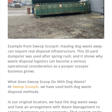
Example from Swoop Scoop®:
Hauling dog waste away
can require real disposal infrastructure. This 20-yard
dumpster was used after spring rush, and it shows why
waste disposal logistics can become a serious
operational consideration as a pooper scooper
business grows.
What Does Swoop Scoop Do With Dog Waste?
At
Swoop Scoop®
, we have used both dog waste
disposal methods.
In our original location, we haul the dog waste away
and have an arrangement with Waste Management to
service dumpsters on our property. That system works,