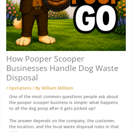
How Pooper Scooper
Businesses Handle Dog Waste
Disposal
/
Operations
/ By
William Milliken
One of the most common questions people ask about
the pooper scooper business is simple: what happens
to all the dog poop after it gets picked up?
The answer depends on the company, the customer,
the location, and the local waste disposal rules in that