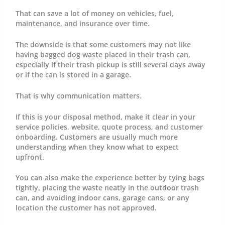
That can save a lot of money on vehicles, fuel,
maintenance, and insurance over time.
The downside is that some customers may not like
having bagged dog waste placed in their trash can,
especially if their trash pickup is still several days away
or if the can is stored in a garage.
That is why communication matters.
If this is your disposal method, make it clear in your
service policies, website, quote process, and customer
onboarding. Customers are usually much more
understanding when they know what to expect
upfront.
You can also make the experience better by tying bags
tightly, placing the waste neatly in the outdoor trash
can, and avoiding indoor cans, garage cans, or any
location the customer has not approved.