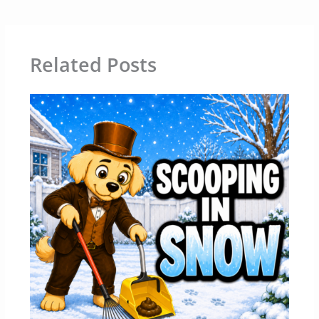
Related Posts