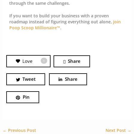
through the same challenges.
If you want to build your business with a proven
roadmap instead of figuring everything out alone,
join
Poop Scoop Millionaire™
.
Love
Share
1
Tweet
Share
Pin
←
Previous Post
Next Post
→