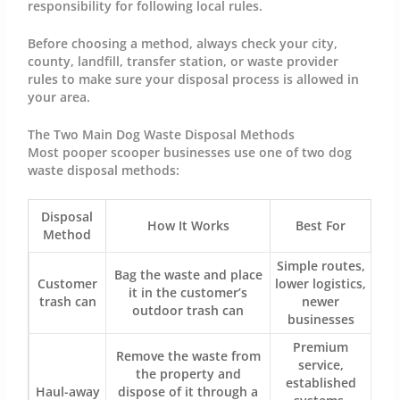
responsibility for following local rules.
Before choosing a method, always check your city,
county, landfill, transfer station, or waste provider
rules to make sure your disposal process is allowed in
your area.
The Two Main Dog Waste Disposal Methods
Most pooper scooper businesses use one of two dog
waste disposal methods:
Disposal
How It Works
Best For
Method
Simple routes,
Bag the waste and place
Customer
lower logistics,
it in the customer’s
trash can
newer
outdoor trash can
businesses
Premium
Remove the waste from
service,
the property and
established
Haul-away
dispose of it through a