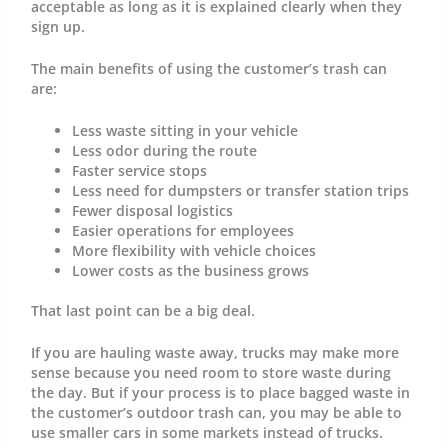
acceptable as long as it is explained clearly when they
sign up.
The main benefits of using the customer’s trash can
are:
Less waste sitting in your vehicle
Less odor during the route
Faster service stops
Less need for dumpsters or transfer station trips
Fewer disposal logistics
Easier operations for employees
More flexibility with vehicle choices
Lower costs as the business grows
That last point can be a big deal.
If you are hauling waste away, trucks may make more
sense because you need room to store waste during
the day. But if your process is to place bagged waste in
the customer’s outdoor trash can, you may be able to
use smaller cars in some markets instead of trucks.