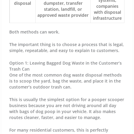
systems,
disposal
dumpster, transfer
companies
station, landfill, or
with disposal
approved waste provider
infrastructure
Both methods can work.
The important thing is to choose a process that is legal,
simple, repeatable, and easy to explain to customers.
Option 1: Leaving Bagged Dog Waste in the Customer’s
Trash Can
One of the most common dog waste disposal methods
is to scoop the yard, bag the waste, and place it in the
customer’s outdoor trash can.
This is usually the simplest option for a pooper scooper
business because you are not driving around all day
with bags of dog poop in your vehicle. It also makes
routes cleaner, faster, and easier to manage.
For many residential customers, this is perfectly