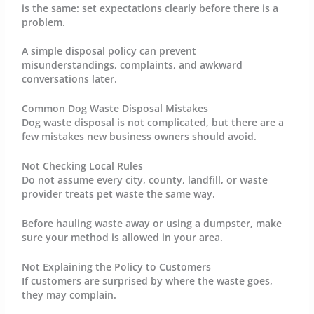
is the same: set expectations clearly before there is a
problem.
A simple disposal policy can prevent
misunderstandings, complaints, and awkward
conversations later.
Common Dog Waste Disposal Mistakes
Dog waste disposal is not complicated, but there are a
few mistakes new business owners should avoid.
Not Checking Local Rules
Do not assume every city, county, landfill, or waste
provider treats pet waste the same way.
Before hauling waste away or using a dumpster, make
sure your method is allowed in your area.
Not Explaining the Policy to Customers
If customers are surprised by where the waste goes,
they may complain.