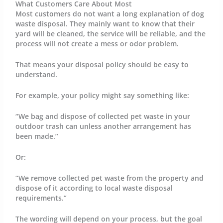
What Customers Care About Most
Most customers do not want a long explanation of dog
waste disposal. They mainly want to know that their
yard will be cleaned, the service will be reliable, and the
process will not create a mess or odor problem.
That means your disposal policy should be easy to
understand.
For example, your policy might say something like:
“We bag and dispose of collected pet waste in your
outdoor trash can unless another arrangement has
been made.”
Or:
“We remove collected pet waste from the property and
dispose of it according to local waste disposal
requirements.”
The wording will depend on your process, but the goal