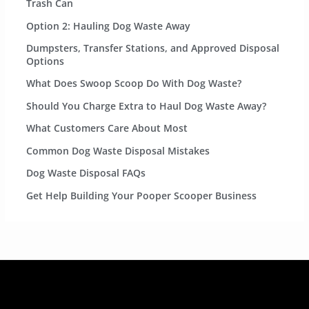
Trash Can
Option 2: Hauling Dog Waste Away
Dumpsters, Transfer Stations, and Approved Disposal
Options
What Does Swoop Scoop Do With Dog Waste?
Should You Charge Extra to Haul Dog Waste Away?
What Customers Care About Most
Common Dog Waste Disposal Mistakes
Dog Waste Disposal FAQs
Get Help Building Your Pooper Scooper Business