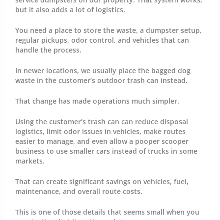
but it also adds a lot of logistics.
You need a place to store the waste, a dumpster setup,
regular pickups, odor control, and vehicles that can
handle the process.
In newer locations, we usually place the bagged dog
waste in the customer’s outdoor trash can instead.
That change has made operations much simpler.
Using the customer’s trash can can reduce disposal
logistics, limit odor issues in vehicles, make routes
easier to manage, and even allow a pooper scooper
business to use smaller cars instead of trucks in some
markets.
That can create significant savings on vehicles, fuel,
maintenance, and overall route costs.
This is one of those details that seems small when you