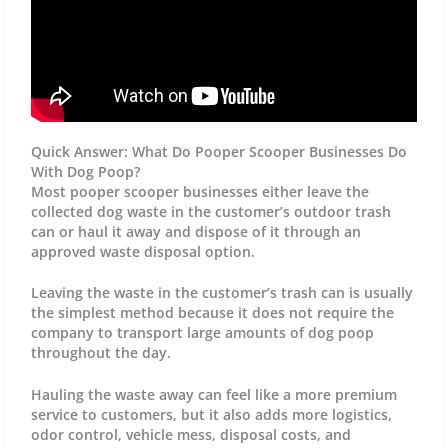
Quick Answer: What Do Pooper Scooper Businesses Do
With Dog Poop?
Most pooper scooper businesses either leave the
collected dog waste in the customer’s outdoor trash
can or haul it away and dispose of it through an
approved waste disposal option.
Leaving the waste in the customer’s trash can is usually
the simplest method because it does not require the
company to transport large amounts of dog poop
throughout the day.
Hauling the waste away can feel like a more premium
service to customers, but it also adds more logistics,
odor control, vehicle mess, disposal costs, and