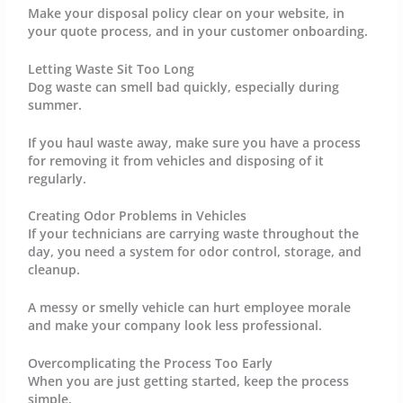
Make your disposal policy clear on your website, in
your quote process, and in your customer onboarding.
Letting Waste Sit Too Long
Dog waste can smell bad quickly, especially during
summer.
If you haul waste away, make sure you have a process
for removing it from vehicles and disposing of it
regularly.
Creating Odor Problems in Vehicles
If your technicians are carrying waste throughout the
day, you need a system for odor control, storage, and
cleanup.
A messy or smelly vehicle can hurt employee morale
and make your company look less professional.
Overcomplicating the Process Too Early
When you are just getting started, keep the process
simple.