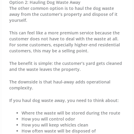
Option 2: Hauling Dog Waste Away
The other common option is to haul the dog waste
away from the customer’s property and dispose of it
yourself.
This can feel like a more premium service because the
customer does not have to deal with the waste at all.
For some customers, especially higher-end residential
customers, this may be a selling point.
The benefit is simple: the customer’s yard gets cleaned
and the waste leaves the property.
The downside is that haul-away adds operational
complexity.
If you haul dog waste away, you need to think about:
Where the waste will be stored during the route
How you will control odor
How you will keep vehicles clean
How often waste will be disposed of