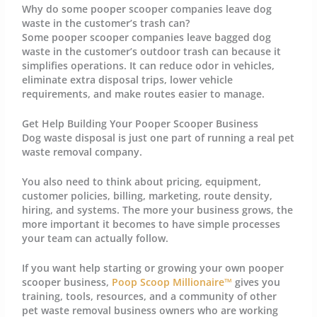
Why do some pooper scooper companies leave dog
waste in the customer’s trash can?
Some pooper scooper companies leave bagged dog
waste in the customer’s outdoor trash can because it
simplifies operations. It can reduce odor in vehicles,
eliminate extra disposal trips, lower vehicle
requirements, and make routes easier to manage.
Get Help Building Your Pooper Scooper Business
Dog waste disposal is just one part of running a real pet
waste removal company.
You also need to think about pricing, equipment,
customer policies, billing, marketing, route density,
hiring, and systems. The more your business grows, the
more important it becomes to have simple processes
your team can actually follow.
If you want help starting or growing your own pooper
scooper business,
Poop Scoop Millionaire™
gives you
training, tools, resources, and a community of other
pet waste removal business owners who are working