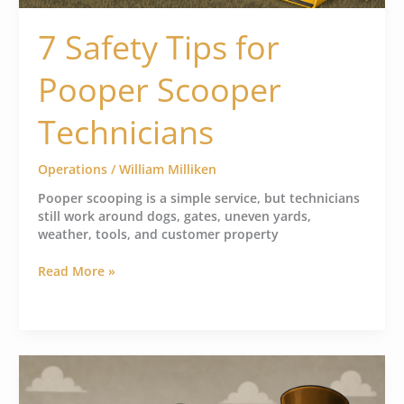
7 Safety Tips for
Pooper Scooper
Technicians
Operations
/
William Milliken
Pooper scooping is a simple service, but technicians
still work around dogs, gates, uneven yards,
weather, tools, and customer property
Read More »
How
to
Bill