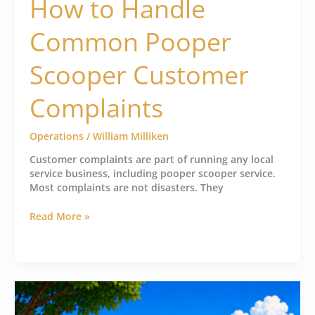
How to Handle
Common Pooper
Scooper Customer
Complaints
Operations
/
William Milliken
Customer complaints are part of running any local
service business, including pooper scooper service.
Most complaints are not disasters. They
Read More »
Aggressive
Dog