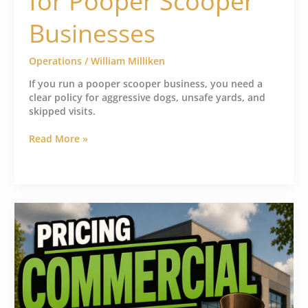
for Pooper Scooper
Businesses
Operations
/
William Milliken
If you run a pooper scooper business, you need a
clear policy for aggressive dogs, unsafe yards, and
skipped visits.
Read More »
How
to
Price
Commercial
Pooper
Scooper
Jobs