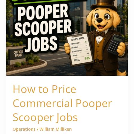
How to Price
Commercial Pooper
Scooper Jobs
Operations
/
William Milliken