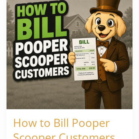
Pooper
Scooper
Customers
How to Bill Pooper
Scooper Customers