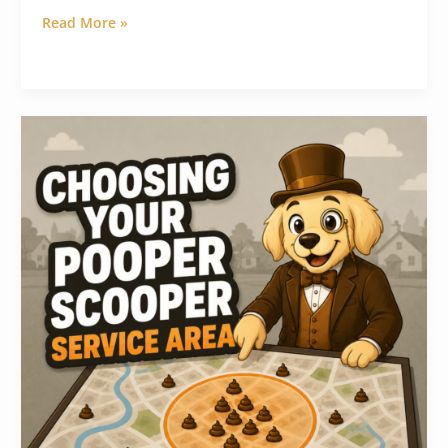
Read More »
How
to
Choose
a
Pooper
Scooper
Service
Area