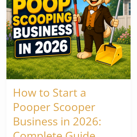
in
2026:
Complete
Guide
How to Start a
Pooper Scooper
Business in 2026:
Complete Guide