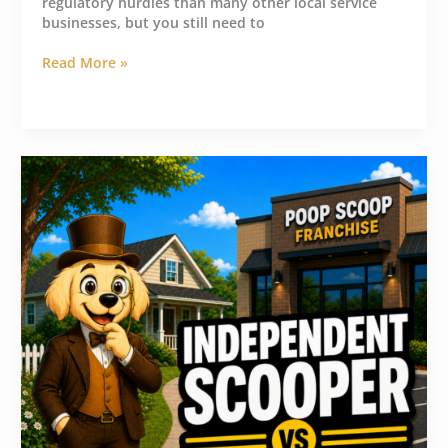
regulatory hurdles than many other local service
businesses, but you still need to
Read More »
Think
Twice
Before
Buying
a
Pooper
Scooper
Franchise