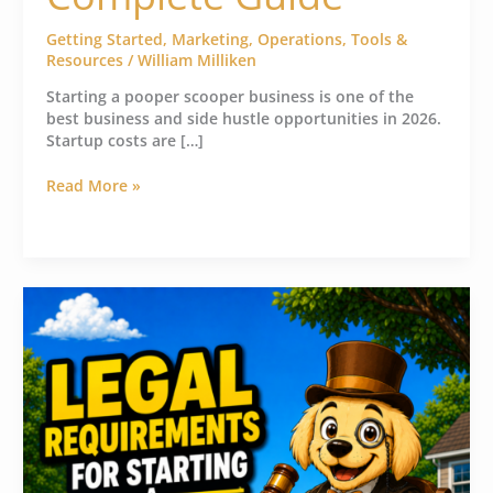
Getting Started
,
Marketing
,
Operations
,
Tools &
Resources
/
William Milliken
Starting a pooper scooper business is one of the
best business and side hustle opportunities in 2026.
Startup costs are […]
Read More »
Pooper
Scooper
Business
License
&
Legal
Requirements