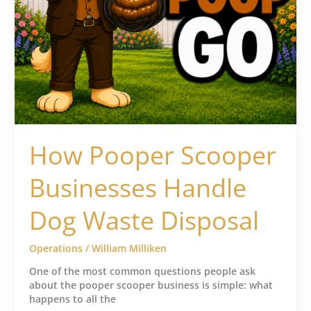
How Pooper Scooper
Businesses Handle
Dog Waste Disposal
Operations
/
William Milliken
One of the most common questions people ask
about the pooper scooper business is simple: what
happens to all the