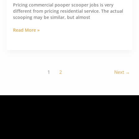
Pricing commercial pooper scooper jobs is very
different from pricing residential service. The actual
scooping may be similar, but almost
Read More »
1
2
Next
→