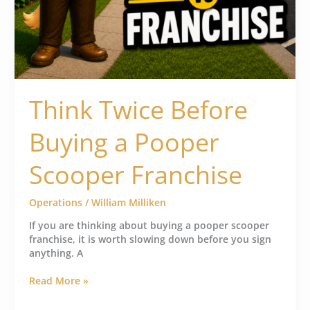
Think Twice Before
Buying a Pooper
Scooper Franchise
Operations
/
William Milliken
If you are thinking about buying a pooper scooper
franchise, it is worth slowing down before you sign
anything. A
Read More »