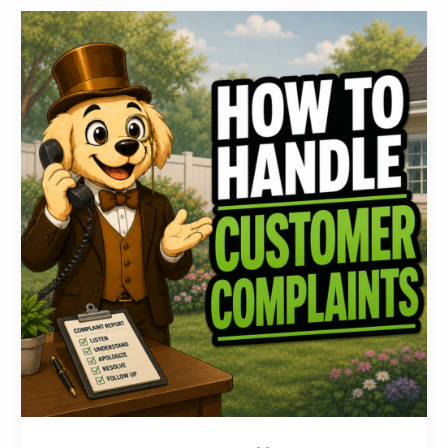
How
to
Handle
Common
Pooper
Scooper
Customer
Complaints