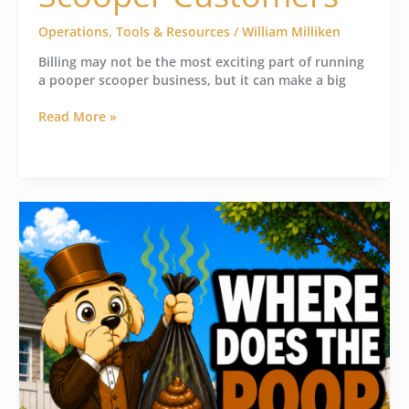
Operations
,
Tools & Resources
/
William Milliken
Billing may not be the most exciting part of running
a pooper scooper business, but it can make a big
Read More »
How
Pooper
Scooper
Businesses
Handle
Dog
Waste
Disposal