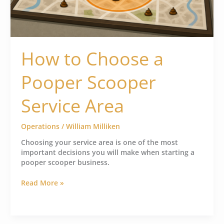
How to Choose a
Pooper Scooper
Service Area
Operations
/
William Milliken
Choosing your service area is one of the most
important decisions you will make when starting a
pooper scooper business.
Read More »