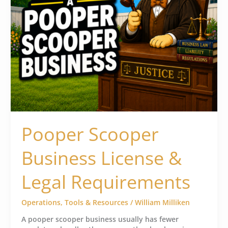
Pooper Scooper
Business License &
Legal Requirements
Operations
,
Tools & Resources
/
William Milliken
A pooper scooper business usually has fewer