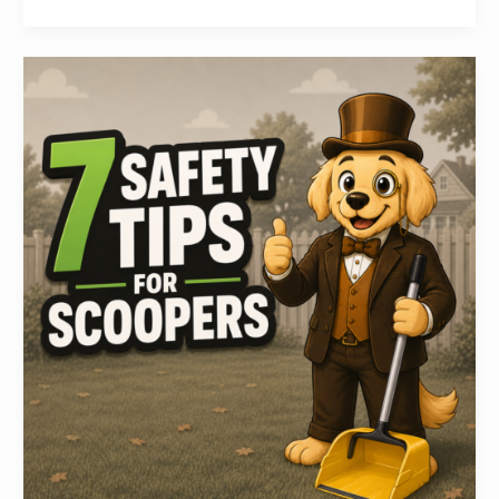
7
Safety
Tips
for
Pooper
Scooper
Technicians