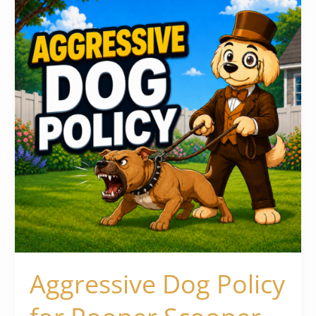
Policy
for
Pooper
Scooper
Businesses
Aggressive Dog Policy